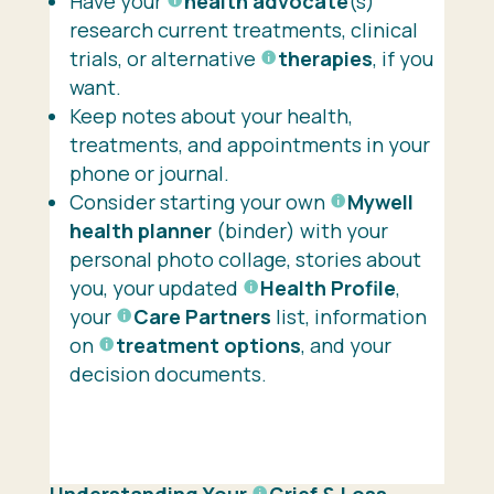
Have your
health advocate
(s)
research current treatments, clinical
trials, or alternative
therapies
, if you
want.
Keep notes about your health,
treatments, and appointments in your
phone or journal.
Consider starting your own
Mywell
health planner
(binder) with your
personal photo collage, stories about
you, your updated
Health Profile
,
your
Care Partners
list, information
on
treatment options
, and your
decision documents.
Understanding Your
Grief
& Loss