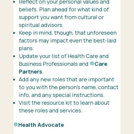
Reflect on your personal values and
beliefs. Plan ahead for what kind of
support you want from cultural or
spiritual advisors.
Keep in mind, though, that unforeseen
factors may impact even the best-laid
plans.
Update your list of Health Care and
Business Professionals and
Care
Partners
.
Add any new roles that are important
to you with the person’s name, contact
info, and any special instructions.
Visit the resource kit to learn about
these roles and services.
Health Advocate