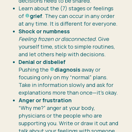
decisions need to be shared.
Learn about the (7) stages or feelings
of
grief
. They can occur in any order
at any time. It is different for everyone.
Shock or numbness
Feeling frozen or disconnected.
Give
yourself time, stick to simple routines,
and let others help with decisions.
Denial or disbelief
Pushing the
diagnosis
away or
focusing only on my “normal” plans.
Take in information slowly and ask for
explanations more than once—it’s okay.
Anger or frustration
“Why me?” anger at your body,
physicians or the people who are
supporting you. Write or draw it out and
talk about your feelings with someone