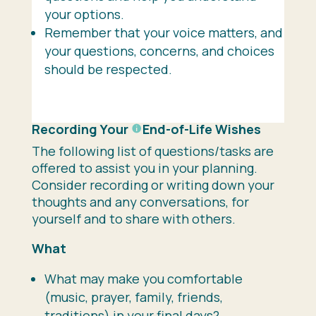
your options.
Remember that your voice matters, and
your questions, concerns, and choices
should be respected.
Recording Your
End-of-Life
Wishes
The following list of questions/tasks are
offered to assist you in your planning.
Consider recording or writing down your
thoughts and any conversations, for
yourself and to share with others.
What
What may make you comfortable
(music, prayer, family, friends,
traditions) in your final days?