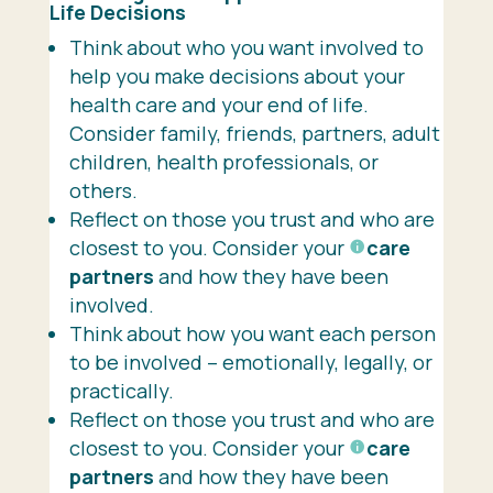
Life
Decisions
Think about who you want involved to
help you make decisions about your
health care and your end of life.
Consider family, friends, partners, adult
children, health professionals, or
others.
Reflect on those you trust and who are
closest to you. Consider your
care
partners
and how they have been
involved.
Think about how you want each person
to be involved – emotionally, legally, or
practically.
Reflect on those you trust and who are
closest to you. Consider your
care
partners
and how they have been