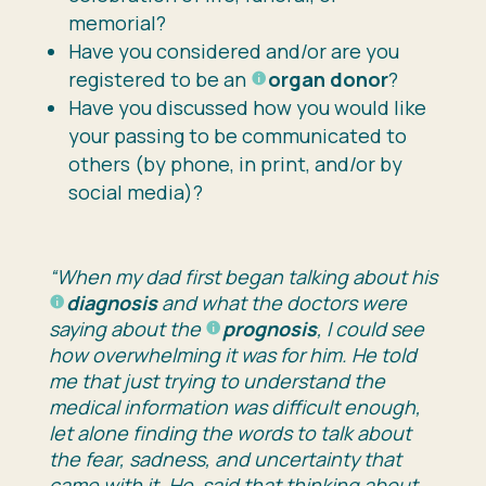
memorial?
Have you considered and/or are you
registered to be an
organ donor
?
Have you discussed how you would like
your passing to be communicated to
others (by phone, in print, and/or by
social media)?
“When my dad first began talking about his
diagnosis
and what the doctors were
saying about the
prognosis
, I could see
how overwhelming it was for him. He told
me that just trying to understand the
medical information was difficult enough,
let alone finding the words to talk about
the fear, sadness, and uncertainty that
came with it. He said that thinking about