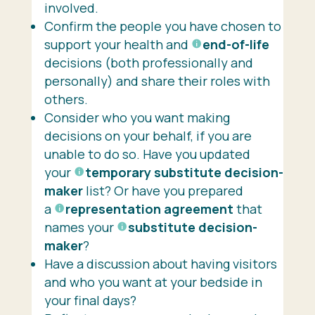
involved.
Confirm the people you have chosen to
support your health and
end-of-life
decisions (both professionally and
personally) and share their roles with
others.
Consider who you want making
decisions on your behalf, if you are
unable to do so. Have you updated
your
temporary substitute decision-
maker
list? Or have you prepared
a
representation agreement
that
names your
substitute decision-
maker
?
Have a discussion about having visitors
and who you want at your bedside in
your final days?