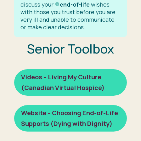
discuss your
end-of-life
wishes
with those you trust before you are
very ill and unable to communicate
or make clear decisions.
Senior Toolbox
Videos – Living My Culture
(Canadian Virtual Hospice)
Website – Choosing End-of-Life
Supports (Dying with Dignity)