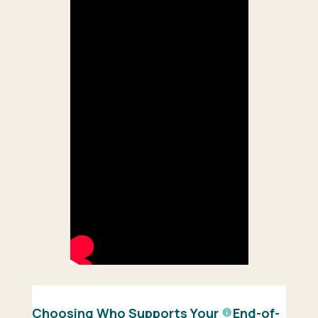
Choosing Who Supports Your
End-of-