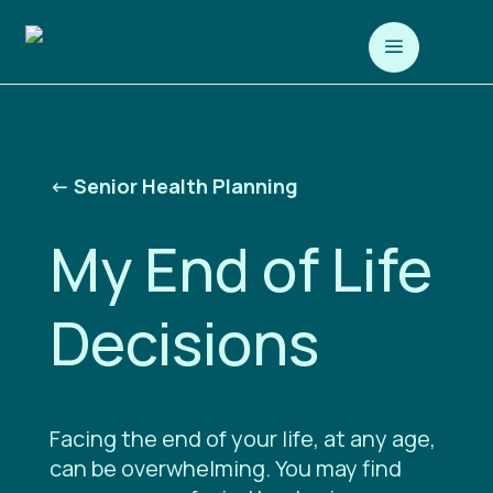
a
<-
Senior Health Planning
My End of Life
Decisions
Facing the end of your life, at any age,
can be overwhelming. You may find