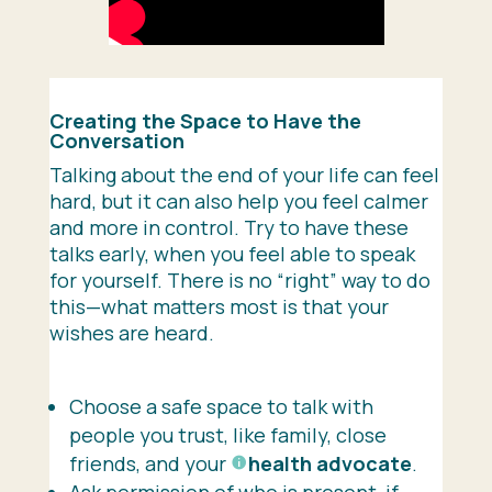
Creating the Space to Have the
Conversation
Talking about the end of your life can feel
hard, but it can also help you feel calmer
and more in control. Try to have these
talks early, when you feel able to speak
for yourself. There is no “right” way to do
this—what matters most is that your
wishes are heard.
Choose a safe space to talk with
people you trust, like family, close
friends, and your
health advocate
.
Ask permission of who is present, if