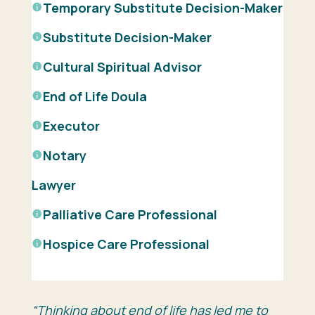
Temporary Substitute Decision-Maker
Substitute Decision-Maker
Cultural Spiritual Advisor
End of Life Doula
Executor
Notary
Lawyer
Palliative Care
Professional
Hospice Care
Professional
“Thinking about end of life has led me to