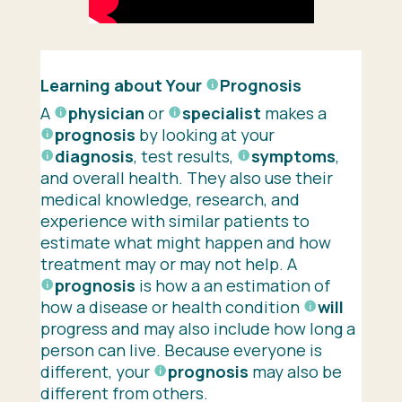
Learning about Your
Prognosis
A
physician
or
specialist
makes a
prognosis
by looking at your
diagnosis
, test results,
symptoms
,
and overall health. They also use their
medical knowledge, research, and
experience with similar patients to
estimate what might happen and how
treatment may or may not help. A
prognosis
is how a an estimation of
how a disease or health condition
will
progress and may also include how long a
person can live. Because everyone is
different, your
prognosis
may also be
different from others.