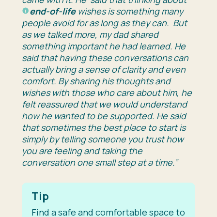
end-of-life
wishes is something many
people avoid for as long as they can. But
as we talked more, my dad shared
something important he had learned. He
said that having these conversations can
actually bring a sense of clarity and even
comfort. By sharing his thoughts and
wishes with those who care about him, he
felt reassured that we would understand
how he wanted to be supported. He said
that sometimes the best place to start is
simply by telling someone you trust how
you are feeling and taking the
conversation one small step at a time.”
Tip
Find a safe and comfortable space to