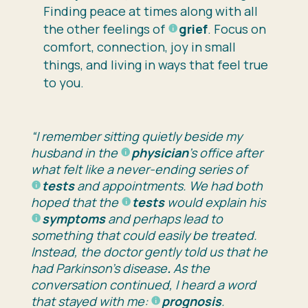
Finding peace at times along with all
the other feelings of
grief
. Focus on
comfort, connection, joy in small
things, and living in ways that feel true
to you.
“I remember sitting quietly beside my
husband in the
physician
’s office after
what felt like a never-ending series of
tests
and appointments. We had both
hoped that the
tests
would explain his
symptoms
and perhaps lead to
something that could easily be treated.
Instead, the doctor gently told us that he
had
Parkinson’s disease
.
As the
conversation continued, I heard a word
that stayed with me:
prognosis
.