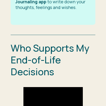
Journaling app
to write down your
thoughts, feelings and wishes.
Who Supports My
End-of-Life
Decisions