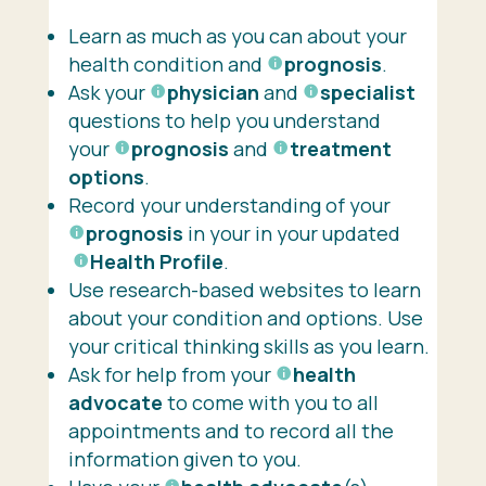
Learn as much as you can about your
health condition and
prognosis
.
Ask your
physician
and
specialist
questions to help you understand
your
prognosis
and
treatment
options
.
Record your understanding of your
prognosis
in your in your updated
Health Profile
.
Use research-based websites to learn
about your condition and options. Use
your critical thinking skills as you learn.
Ask for help from your
health
advocate
to come with you to all
appointments and to record all the
information given to you.