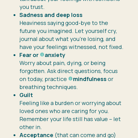
you trust.
Sadness and deep loss
Heaviness saying good-bye to the
future you imagined. Let yourself cry,
journal about what you’re losing, and
have your feelings witnessed, not fixed.
Fear or
anxiety
Worry about pain, dying, or being
forgotten. Ask direct questions, focus
on today, practice
mindfulness
or
breathing techniques.
Guilt
Feeling like a burden or worrying about
loved ones who are caring for you.
Remember your life still has value – let
other in.
Acceptance
(that can come and go)