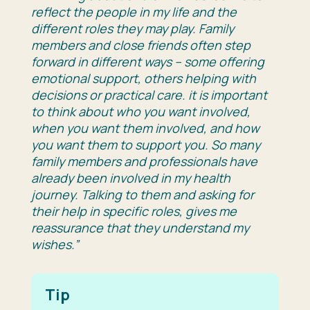
reflect the people in my life and the
different roles they may play. Family
members and close friends often step
forward in different ways – some offering
emotional support, others helping with
decisions or practical care. it is important
to think about who you want involved,
when you want them involved, and how
you want them to support you. So many
family members and professionals have
already been involved in my health
journey. Talking to them and asking for
their help in specific roles, gives me
reassurance that they understand my
wishes.”
Tip