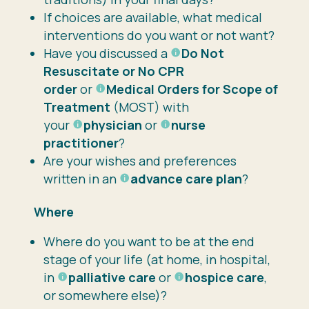
If choices are available, what medical
interventions do you want or not want?
Have you discussed a
Do Not
Resuscitate or No CPR
order
or
Medical Orders for Scope of
Treatment
(MOST) with
your
physician
or
nurse
practitioner
?
Are your wishes and preferences
written in an
advance care plan
?
Where
Where do you want to be at the end
stage of your life (at home, in hospital,
in
palliative care
or
hospice care
,
or somewhere else)?