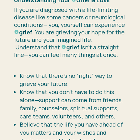
If you are diagnosed with a life-limiting
disease like some cancers or neurological
conditions – you, yourself can experience
grief
. You are grieving your hope for the
future and your imagined life.
Understand that
grief
isn’t a straight
line—you can feel many things at once.
Know that there’s no “right” way to
grieve your future.
Know that you don’t have to do this
alone—support can come from friends,
family, counselors, spiritual supports,
care teams, volunteers , and others.
Believe that the life you have ahead of
you matters and your wishes and