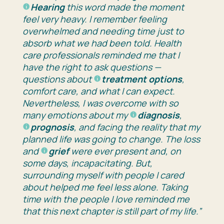
Hearing
this word made the moment
feel very heavy. I remember feeling
overwhelmed and needing time just to
absorb what we had been told. Health
care professionals reminded me that I
have the right to ask questions —
questions about
treatment options
,
comfort care, and what I can expect.
Nevertheless, I was overcome with so
many emotions about my
diagnosis
,
prognosis
, and facing the reality that my
planned life was going to change. The loss
and
grief
were ever present and, on
some days, incapacitating. But,
surrounding myself with people I cared
about helped me feel less alone. Taking
time with the people I love reminded me
that this next chapter is still part of my life.”