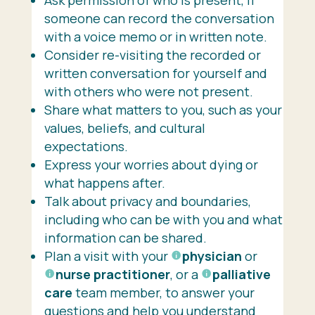
someone can record the conversation
with a voice memo or in written note.
Consider re-visiting the recorded or
written conversation for yourself and
with others who were not present.
Share what matters to you, such as your
values, beliefs, and cultural
expectations.
Express your worries about dying or
what happens after.
Talk about privacy and boundaries,
including who can be with you and what
information can be shared.
Plan a visit with your
physician
or
nurse practitioner
, or a
palliative
care
team member, to answer your
questions and help you understand