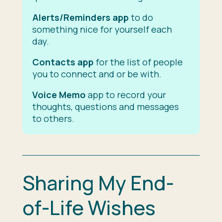
Alerts/Reminders app
to do
something nice for yourself each
day.
Contacts app
for the list of people
you to connect and or be with.
Voice Memo
app to record your
thoughts, questions and messages
to others.
Sharing My End-
of-Life Wishes