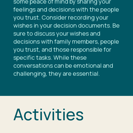
some peace of mind by sharing your
feelings and decisions with the people
you trust. Consider recording your
wishes in your decision documents. Be
sure to discuss your wishes and
decisions with family members, people
you trust, and those responsible for
specific tasks. While these
conversations can be emotional and
challenging, they are essential.
Activities