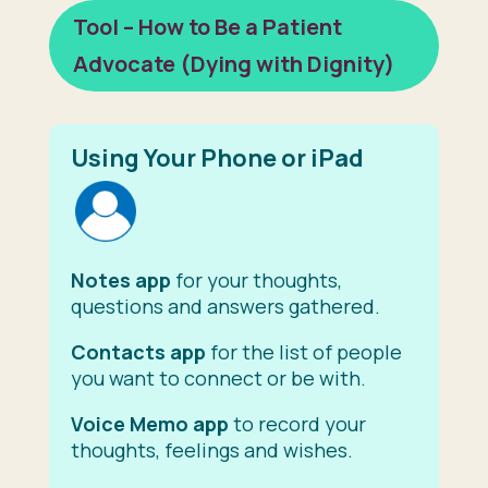
Tool – How to Be a Patient
Advocate (Dying with Dignity)
Using Your Phone or iPad
Notes app
for your thoughts,
questions and answers gathered.
Contacts app
for the list of people
you want to connect or be with.
Voice Memo app
to record your
thoughts, feelings and wishes.