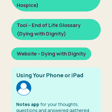
Hospice)
Tool – End of Life Glossary
(Dying with Dignity)
Website – Dying with Dignity
Using Your Phone or iPad
Notes app
for your thoughts,
questions and answered gathered.