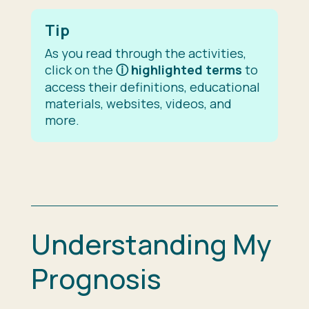
Tip
As you read through the activities,
click on the
ⓘ
highlighted terms
to
access their definitions, educational
materials, websites, videos, and
more.
Understanding My
Prognosis