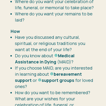
Where do you want your celebration of
life, funeral, or memorial to take place?
Where do you want your remains to be
laid?
How
Have you discussed any cultural,
spiritual, or religious traditions you
want at the end of your life?
Do you know about
Medical
Assistance in Dying
(MAID)?
If you choose MAID, are you interested
in learning about
bereavement
support
or
support groups
for loved
ones?
How do you want to be remembered?
What are your wishes for your
celebration of life, funeral, or