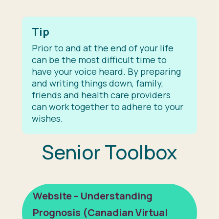
Tip
Prior to and at the end of your life
can be the most difficult time to
have your voice heard. By preparing
and writing things down, family,
friends and health care providers
can work together to adhere to your
wishes.
Senior Toolbox
Website – Understanding
Prognosis (Canadian Virtual