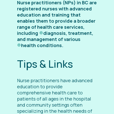
Nurse practitioners (NPs) in BC are
registered nurses with advanced
education and training that
enables them to provide a broader
range of health care services,
including
diagnosis
, treatment,
and management of various
health conditions
.
Tips & Links
Nurse practitioners have advanced
education to provide
comprehensive health care to
patients of all ages in the hospital
and community settings
often
specializing in the health needs of