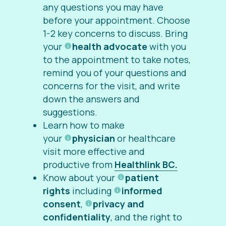
any questions you may have
before your appointment. Choose
1-2 key concerns to discuss. Bring
your
health advocate
with you
to the appointment to take notes,
remind you of your questions and
concerns for the visit, and write
down the answers and
suggestions.
Learn how to make
your
physician
or healthcare
visit more effective and
productive from
Healthlink BC.
Know about your
patient
rights
including
informed
consent
,
privacy and
confidentiality
, and the right to