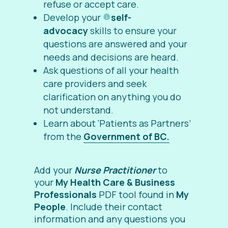
refuse or accept care.
Develop your
self-
advocacy
skills to ensure your
questions are answered and your
needs and decisions are heard.
Ask questions of all your health
care providers and seek
clarification on anything you do
not understand.
Learn about ‘Patients as Partners’
from the
Government of BC.
Add your
Nurse Practitioner
to
your
My Health Care & Business
Professionals
PDF tool found in
My
People
. Include their contact
information and any questions you