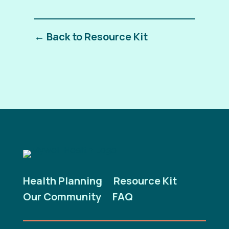
← Back to Resource Kit
Health Planning
Resource Kit
Our Community
FAQ