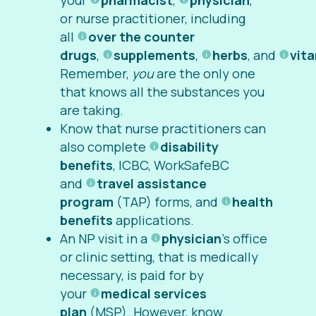
your
pharmacist
,
physician
,
or nurse practitioner, including
all
over the counter
drugs
,
supplements
,
herbs
, and
vit
Remember,
you
are the only one
that knows all the substances you
are taking.
Know that nurse practitioners can
also complete
disability
benefits
, ICBC, WorkSafeBC
and
travel assistance
program
(TAP) forms,
and
health
benefits
applications.
An NP visit in a
physician
’s office
or clinic setting, that is medically
necessary, is paid for by
your
medical services
plan
(MSP). However, know