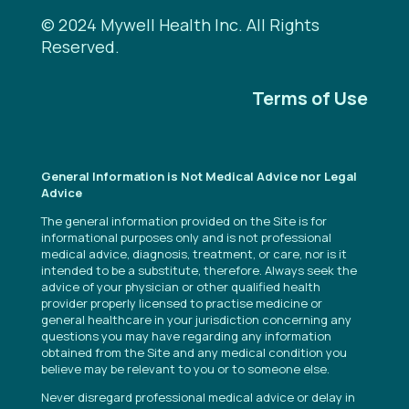
© 2024 Mywell Health Inc. All Rights
Reserved.
Terms of Use
General Information is Not Medical Advice nor Legal
Advice
The general information provided on the Site is for
informational purposes only and is not professional
medical advice, diagnosis, treatment, or care, nor is it
intended to be a substitute, therefore. Always seek the
advice of your physician or other qualified health
provider properly licensed to practise medicine or
general healthcare in your jurisdiction concerning any
questions you may have regarding any information
obtained from the Site and any medical condition you
believe may be relevant to you or to someone else.
Never disregard professional medical advice or delay in