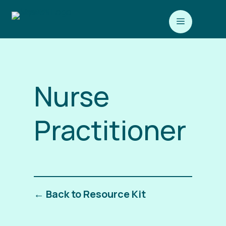
a
Nurse
Practitioner
← Back to Resource Kit