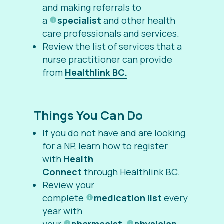
and making referrals to
a
specialist
and other health
care professionals and services.
Review the list of services that a
nurse practitioner can provide
from
Healthlink BC.
Things You Can Do
If you do not have and are looking
for a NP, learn how to register
with
Health
Connect
through Healthlink BC.
Review your
complete
medication list
every
year with