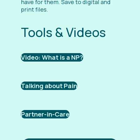
have for them. Save to digital and
print files.
Tools & Videos
Video: What is a NP?
Talking about Pain
Partner-in-Care