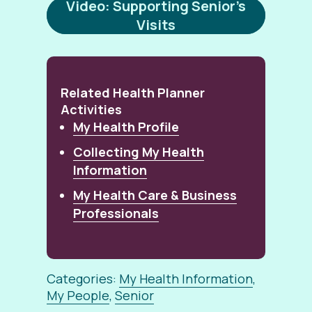
Video: Supporting Senior’s
Visits
Related Health Planner
Activities
My Health Profile
Collecting My Health
Information
My Health Care & Business
Professionals
Categories:
My Health Information
,
My People
,
Senior