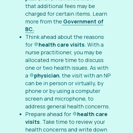
that additional fees may be
charged for certain items. Learn
more from the
Government of
BC.
Think ahead about the reasons
for
health care visits
. With a
nurse practitioner, you may be
allocated more time to discuss
one or two health issues. As with
a
physician
, the visit with an NP
can be in person or virtually, by
phone or by using a computer
screen and microphone, to
address general health concerns.
Prepare ahead for
health care
visits
. Take time to review your
health concerns and write down