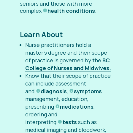
seniors and those with more
complex
health conditions
.
Learn About
Nurse practitioners hold a
master’s degree and their scope
of practice is governed by the
BC
College of Nurses and Midwives.
Know that their scope of practice
can include assessment
and
diagnosis
,
symptoms
management, education,
prescribing
medications
,
ordering and
interpreting
tests
such as
medical imaging and bloodwork,