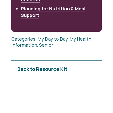
Planning for Nutrition & Meal
Support
Categories:
My Day to Day
,
My Health
Information
,
Senior
← Back to Resource Kit