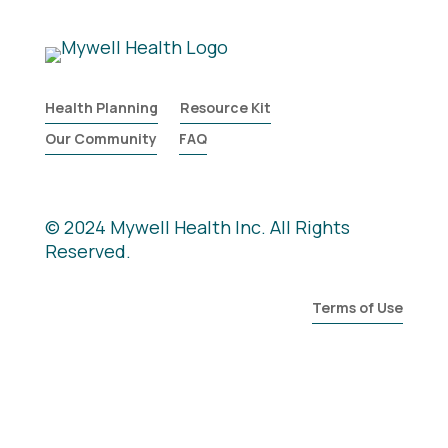
Health Planning
Resource Kit
Our Community
FAQ
© 2024 Mywell Health Inc. All Rights
Reserved.
Terms of Use
General Information is Not Medical
Advice nor Legal Advice