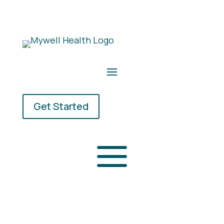
Get Started
a