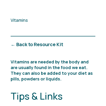
Vitamins
← Back to Resource Kit
Vitamins are needed by the body and
are usually found in the food we eat.
They can also be added to your diet as
pills, powders or liquids.
Tips & Links