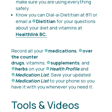
make sure you are using everything
safely.
Know you can Dial-a-Dietitian at 811 or
email a
Dietitian
for your questions
about your diet and vitamins at
Healthlink BC.
Record all your
medications
,
over
the counter
drugs
, vitamins,
supplements
, and
herbs
on your
Health Profile
and
Medication List
. Save your updated
Medication List
to your phone so you
have it with you whenever you need it.
Tools & Videos