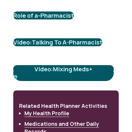
Role of a-Pharmacist
Video:Talking To A-Pharmacist
Video:Mixing Meds+
Supplements
Related Health Planner Activities
My Health Profile
Medications and Other Daily
Records