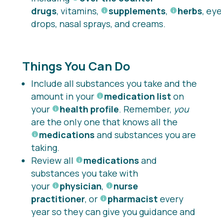
drugs
, vitamins,
supplements
,
herbs
, ey
drops, nasal sprays, and creams.
Things You Can Do
Include all substances you take and the
amount in your
medication list
on
your
health profile
. Remember,
you
are the only one that knows all the
medications
and substances you are
taking.
Review all
medications
and
substances you take with
your
physician
,
nurse
practitioner
, or
pharmacist
every
year so they can give you guidance and