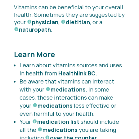
Vitamins can be beneficial to your overall
health. Sometimes they are suggested by
your
physician
,
dietitian
, or a
naturopath
.
Learn More
Learn about vitamins sources and uses
in health from
Healthlink BC.
Be aware that vitamins can interact
with your
medications
. In some
cases, these interactions can make
your
medications
less effective or
even harmful to your health.
Your
medication list
should include
all the
medications
you are taking
including
over the counter