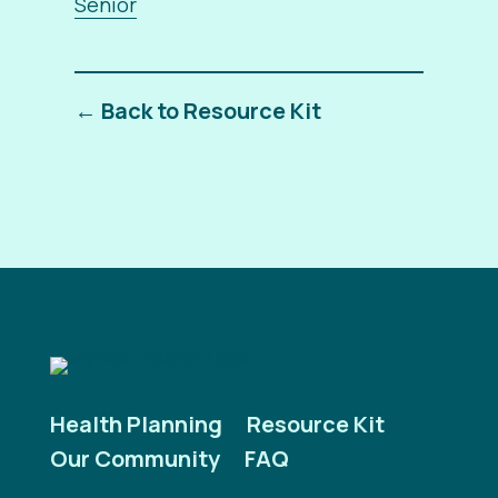
Senior
← Back to Resource Kit
Health Planning
Resource Kit
Our Community
FAQ