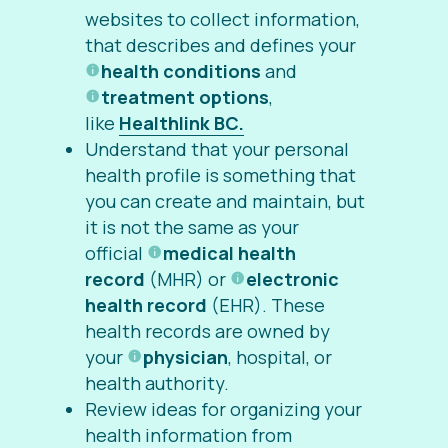
websites to collect information,
that describes and defines your
health conditions
and
treatment options
,
like
Healthlink BC.
Understand that your personal
health profile is something that
you can create and maintain, but
it is not the same as your
official
medical health
record
(MHR) or
electronic
health record
(EHR). These
health records are owned by
your
physician
, hospital, or
health authority.
Review ideas for organizing your
health information from