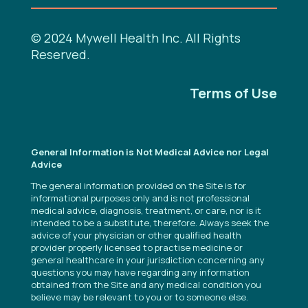
© 2024 Mywell Health Inc. All Rights
Reserved.
Terms of Use
General Information is Not Medical Advice nor Legal
Advice
The general information provided on the Site is for
informational purposes only and is not professional
medical advice, diagnosis, treatment, or care, nor is it
intended to be a substitute, therefore. Always seek the
advice of your physician or other qualified health
provider properly licensed to practise medicine or
general healthcare in your jurisdiction concerning any
questions you may have regarding any information
obtained from the Site and any medical condition you
believe may be relevant to you or to someone else.