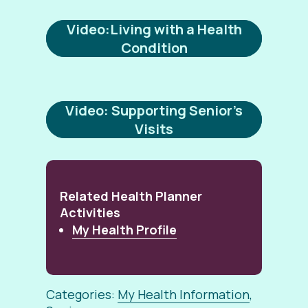
Video:Living with a Health
Condition
Video: Supporting Senior’s
Visits
Related Health Planner
Activities
My Health Profile
Categories:
My Health Information
,