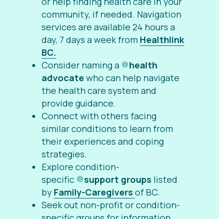
or help finding health care in your
community, if needed. Navigation
services are available
24 hours a
day, 7 days a week from
Healthlink
BC.
Consider naming a
health
advocate
who can help navigate
the health care system and
provide guidance.
Connect with others facing
similar conditions to learn from
their experiences and coping
strategies.
Explore condition-
specific
support groups
listed
by
Family-Caregivers
of BC.
Seek out non-profit or condition-
specific groups for information