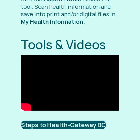
tool. Scan health information and
save into print and/or digital files in
My Health Information.
Tools & Videos
Steps to Health-Gateway BC