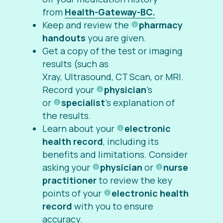
from
Health-Gateway-BC.
Keep and review the
pharmacy
handouts
you are given.
Get a copy of the test or imaging
results (such as
Xray, Ultrasound, CT Scan, or MRI.
Record your
physician
’s
or
specialist
’s explanation of
the results.
Learn about your
electronic
health record
, including its
benefits and limitations. Consider
asking your
physician
or
nurse
practitioner
to review the key
points of your
electronic health
record
with you to ensure
accuracy.