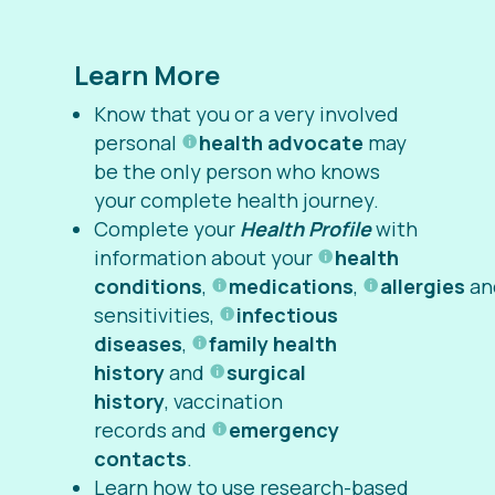
Learn More
Know that you or a very involved
personal
health advocate
may
be the only person who knows
your complete health journey.
Complete your
Health Profile
with
information about your
health
conditions
,
medications
,
allergies
an
sensitivities,
infectious
diseases
,
family health
history
and
surgical
history
, vaccination
records and
emergency
contacts
.
Learn how to use research-based