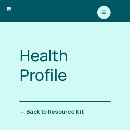
a
Health
Profile
← Back to Resource Kit