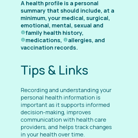
A health profile is a personal
summary that should include, at a
minimum, your medical, surgical,
emotional, mental, sexual and
family health history
,
medications
,
allergies
, and
vaccination records.
Tips & Links
Recording and understanding your
personal health information is
important as it supports informed
decision-making, improves
communication with health care
providers, and helps track changes
in your health over time.