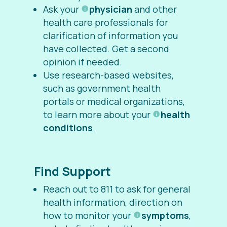
Ask your
physician
and other
health care professionals for
clarification of information you
have collected. Get a second
opinion if needed.
Use research-based websites,
such as government health
portals or medical organizations,
to learn more about your
health
conditions
.
Find Support
Reach out to 811 to ask for
general
health information, direction on
how to monitor your
symptoms
,