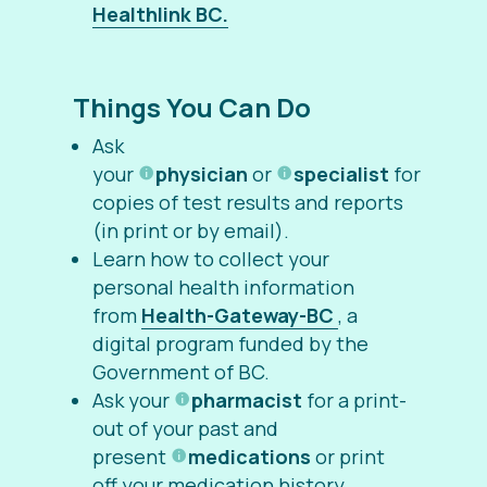
Healthlink BC.
Things You Can Do
Ask
your
physician
or
specialist
for
copies of test results and reports
(in print or by email).
Learn how to collect your
personal health information
from
Health-Gateway-BC
, a
digital program funded by the
Government of BC.
Ask your
pharmacist
for a print-
out of your past and
present
medications
or print
off your medication history