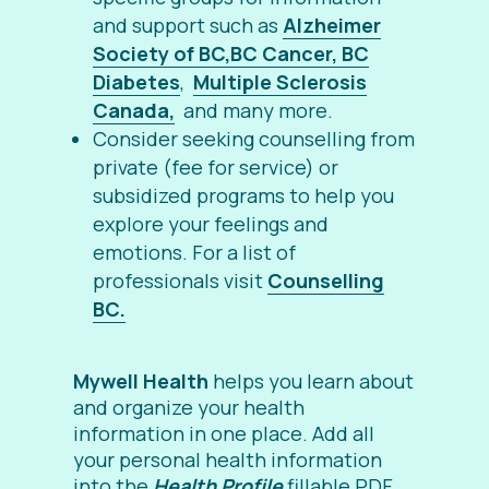
and support such as
Alzheimer
Society of BC,
BC Cancer,
BC
Diabetes
,
Multiple Sclerosis
Canada,
and many more.
Consider seeking counselling from
private (fee for service) or
subsidized programs to help you
explore your feelings and
emotions. For a list of
professionals visit
Counselling
BC.
Mywell Health
helps you learn about
and organize your health
information in one place. Add all
your personal health information
into the
Health Profile
fillable PDF