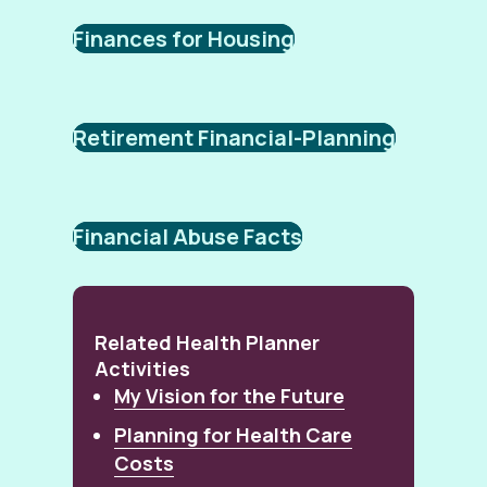
Finances for Housing
Retirement Financial-Planning
Financial Abuse Facts
Related Health Planner
Activities
My Vision for the Future
Planning for Health Care
Costs