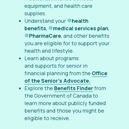
equipment, and health care
supplies.
Understand your
health
benefits
,
medical services plan
,
PharmaCare
, and other benefits
you are eligible for to support your
health and lifestyle.
Learn about programs
and supports for senior in
financial planning from the
Office
of the Senior’s Advocate.
Explore the
Benefits Finder
from
the Government of Canada to
learn more about publicly funded
benefits and those you might be
eligible to receive.