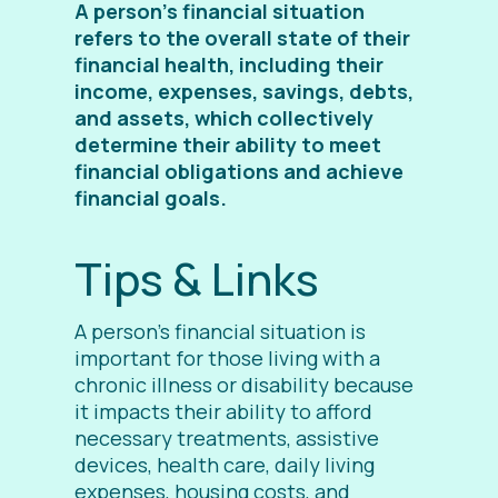
A person’s financial situation
refers to the overall state of their
financial health, including their
income, expenses, savings, debts,
and assets, which collectively
determine their ability to meet
financial obligations and achieve
financial goals.
Tips & Links
A person’s financial situation is
important for those living with a
chronic illness or disability because
it impacts their ability to afford
necessary treatments, assistive
devices, health care, daily living
expenses, housing costs, and