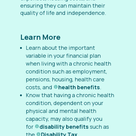
ensuring they can maintain their
quality of life and independence.
Learn More
Learn about the important
variable in your financial plan
when living with a chronic health
condition such as employment,
pensions, housing, health care
costs, and
health benefits
.
Know that having a chronic health
condition, dependent on your
physical and mental health
capacity, may also qualify you
for
disability benefits
such as
the
Disability Tax