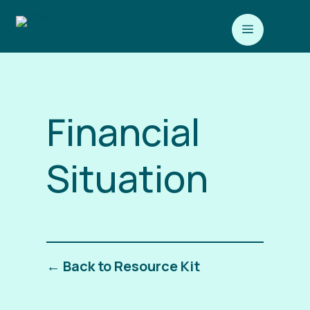
a
Financial
Situation
← Back to Resource Kit