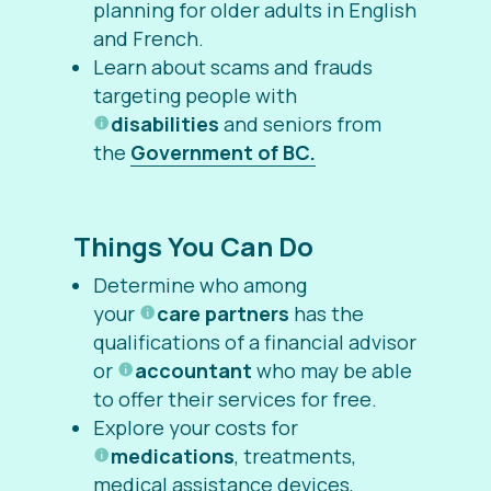
planning for older adults in English
and French.
Learn about scams and frauds
targeting people with
disabilities
and seniors from
the
Government of BC.
Things You Can Do
Determine who among
your
care partners
has the
qualifications of a financial advisor
or
accountant
who may be able
to offer their services for free.
Explore your costs for
medications
, treatments,
medical assistance devices,