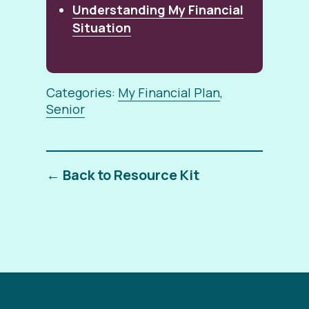
Understanding My Financial
Situation
Categories:
My Financial Plan
,
Senior
← Back to Resource Kit