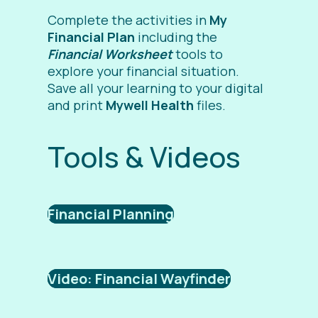
Complete the activities in
My
Financial Plan
including the
Financial Worksheet
tools to
explore your financial situation.
Save all your learning to your digital
and print
Mywell Health
files.
Tools & Videos
Financial Planning
Video: Financial Wayfinder