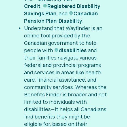
Credit
,
Registered Disability
Savings Plan
, and
Canadian
Pension Plan-Disability
.
Understand that Wayfinder is an
online tool provided by the
Canadian government to help
people with
disabilities
and
their families navigate various
federal and provincial programs
and services in areas like health
care, financial assistance, and
community services. Whereas the
Benefits Finder is broader and not
limited to individuals with
disabilities—it helps all Canadians
find benefits they might be
eligible for, based on their