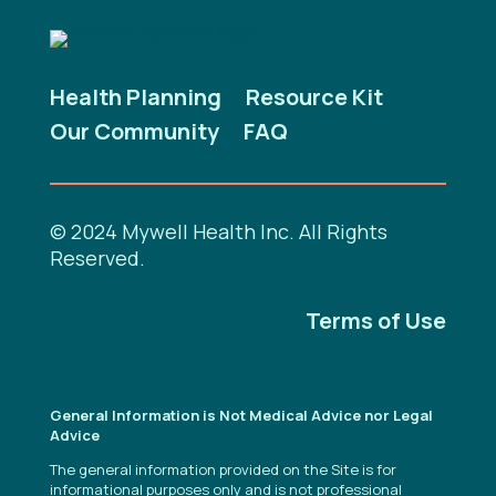
Health Planning
Resource Kit
Our Community
FAQ
© 2024 Mywell Health Inc. All Rights
Reserved.
Terms of Use
General Information is Not Medical Advice nor Legal
Advice
The general information provided on the Site is for
informational purposes only and is not professional