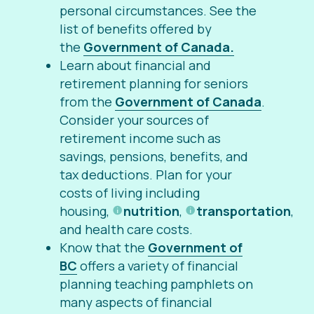
personal circumstances. See the
list of benefits offered by
the
Government of Canada.
Learn about financial and
retirement planning for seniors
from the
Government of Canada
.
Consider your sources of
retirement income such as
savings, pensions, benefits, and
tax deductions. Plan for your
costs of living including
housing,
nutrition
,
transportation
,
and health care costs.
Know that the
Government of
BC
offers a variety of financial
planning teaching pamphlets on
many aspects of financial