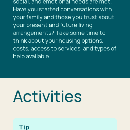
social, and emotional needs are met.
Have you started conversations with
your family and those you trust about
your present and future living
arrangements? Take some time to
think about your housing options,
costs, access to services, and types of
help available.
Activities
Tip