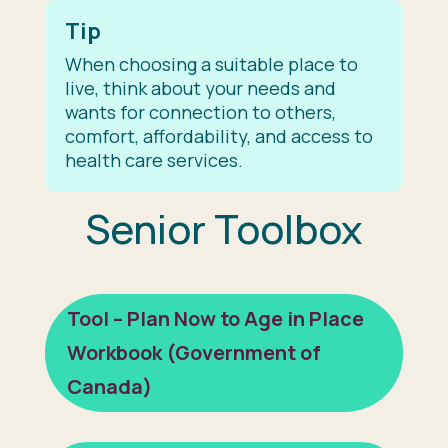
Tip
When choosing a suitable place to
live, think about your needs and
wants for connection to others,
comfort, affordability, and access to
health care services.
Senior Toolbox
Tool – Plan Now to Age in Place
Workbook (Government of
Canada)