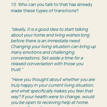
Who can you talk to that has already
made these types of transitions?
“Ideally, it is a good idea to start talking
about your home and living wishes long
before there is an immediate need.
Changing your living situation can bring up
many emotions and challenging
conversations. Set aside a time for a
relaxed conversation with those you
trust.”
“Have you thought about whether you are
truly happy in your current living situation,
and what specifically makes you feel that
way? If your health were to change, would
you be open to receiving help at home,