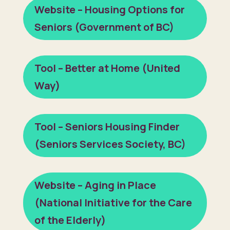
Website – Housing Options for
Seniors (Government of BC)
Tool – Better at Home (United
Way)
Tool – Seniors Housing Finder
(Seniors Services Society, BC)
Website – Aging in Place
(National Initiative for the Care
of the Elderly)