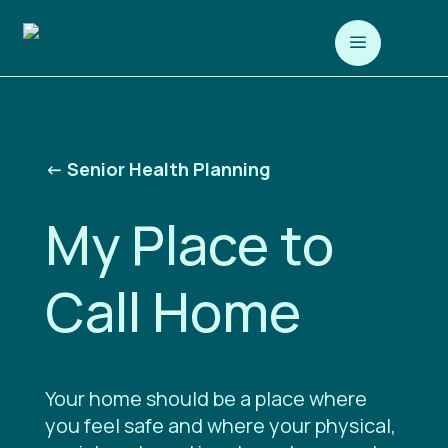
a
<-
Senior Health Planning
My Place to
Call Home
Your home should be a place where
you feel safe and where your physical,