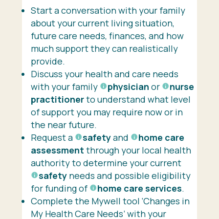
Start a conversation with your family
about your current living situation,
future care needs, finances, and how
much support they can realistically
provide.
Discuss your health and care needs
with your family
physician
or
nurse
practitioner
to understand what level
of support you may require now or in
the near future.
Request a
safety
and
home care
assessment
through your local health
authority to determine your current
safety
needs and possible eligibility
for funding of
home care services
.
Complete the Mywell tool ‘Changes in
My Health Care Needs’ with your