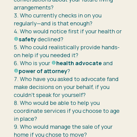
arrangements?
Who currently checks in on you
regularly—and is that enough?
Who would notice first if your health or
safety
declined?
Who could realistically provide hands-
on help if you needed it?
Who is your
health advocate
and
power of attorney
?
Who have you asked to advocate fand
make decisions on your behalf, if you
couldn’t speak for yourself?
Who would be able to help you
coordinate services if you choose to age
in place?
Who would manage the sale of your
home if you chose to move?