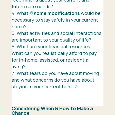
future care needs?
What
home modifications
would be
necessary to stay safely in your current
home?
What activities and social interactions
are important to your quality of life?
What are your financial resources.
What can you realistically afford to pay
for in-home, assisted, or residential
living?
What fears do you have about moving
and what concerns do you have about
staying in your current home?
Considering When & How to Make a
Change