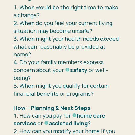
When would be the right time to make
a change?
When do you feel your current living
situation may become unsafe?
When might your health needs exceed
what can reasonably be provided at
home?
Do your family members express
concern about your
safety
or well-
being?
When might you qualify for certain
financial benefits or programs?
How – Planning & Next Steps
How can you pay for
home care
services
or
assisted living
?
How can you modify your home if you