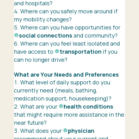
and hospitals?
Where can you safely move around if
my mobility changes?
Where can you have opportunities for
social connections
and community?
Where can you feel least isolated and
have access to
transportation
if you
can no longer drive?
What are Your Needs and Preferences
What level of daily support do you
currently need (meals, bathing,
medication support, housekeeping)?
What are your
health conditions
that might require more assistance in the
near future?
What does your
physician
recommend about your current and