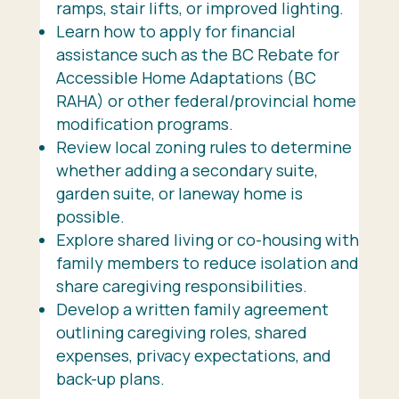
ramps, stair lifts, or improved lighting.
Learn how to apply for financial
assistance such as the BC Rebate for
Accessible Home Adaptations (BC
RAHA) or other federal/provincial home
modification programs.
Review local zoning rules to determine
whether adding a secondary suite,
garden suite, or laneway home is
possible.
Explore shared living or co-housing with
family members to reduce isolation and
share caregiving responsibilities.
Develop a written family agreement
outlining caregiving roles, shared
expenses, privacy expectations, and
back-up plans.