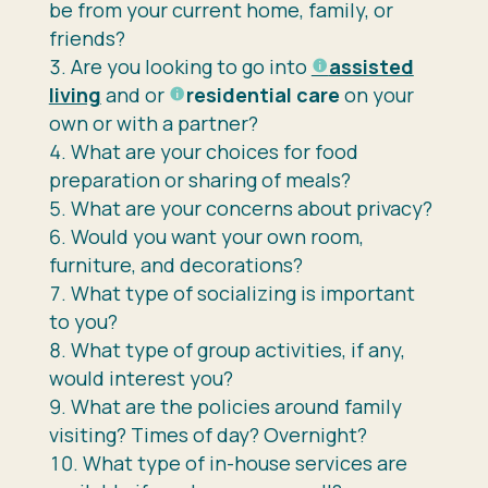
be from your current home, family, or
friends?
Are you looking to go into
assisted
living
and or
residential care
on your
own or with a partner?
What are your choices for food
preparation or sharing of meals?
What are your concerns about privacy?
Would you want your own room,
furniture, and decorations?
What type of socializing is important
to you?
What type of group activities, if any,
would interest you?
What are the policies around family
visiting? Times of day? Overnight?
What type of in-house services are