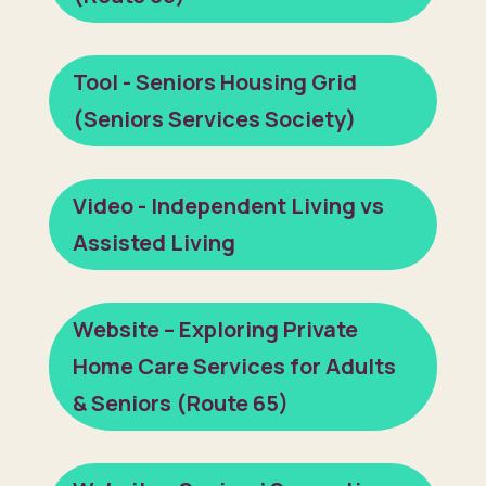
Tool - Seniors Housing Grid
(Seniors Services Society)
Video - Independent Living vs
Assisted Living
Website – Exploring Private
Home Care Services for Adults
& Seniors (Route 65)