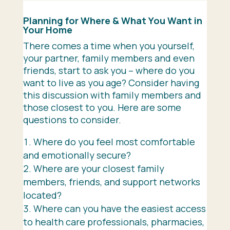
Planning for Where & What You Want in
Your Home
There comes a time when you yourself,
your partner, family members and even
friends, start to ask you – where do you
want to live as you age? Consider having
this discussion with family members and
those closest to you. Here are some
questions to consider.
Where do you feel most comfortable
and emotionally secure?
Where are your closest family
members, friends, and support networks
located?
Where can you have the easiest access
to health care professionals, pharmacies,