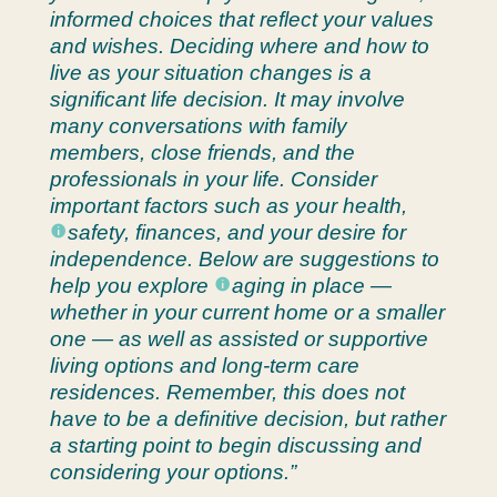
informed choices that reflect your values
and wishes. Deciding where and how to
live as your situation changes is a
significant life decision. It may involve
many conversations with family
members, close friends, and the
professionals in your life. Consider
important factors such as your health,
safety
, finances, and your desire for
independence. Below are suggestions to
help you explore
aging in place
—
whether in your current home or a smaller
one — as well as assisted or supportive
living options and long-term care
residences. Remember, this does not
have to be a definitive decision, but rather
a starting point to begin discussing and
considering your options.”