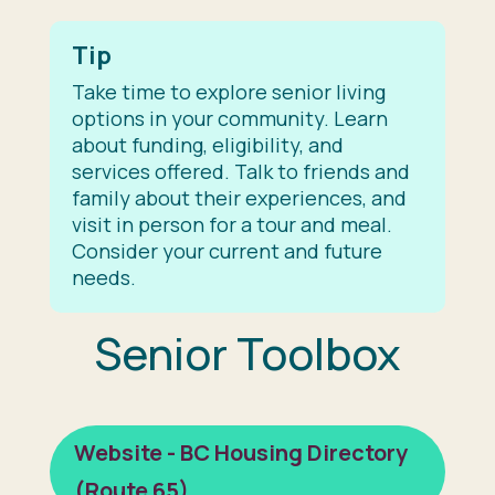
Tip
Take time to explore senior living
options in your community. Learn
about funding, eligibility, and
services offered. Talk to friends and
family about their experiences, and
visit in person for a tour and meal.
Consider your current and future
needs.
Senior Toolbox
Website - BC Housing Directory
(Route 65)