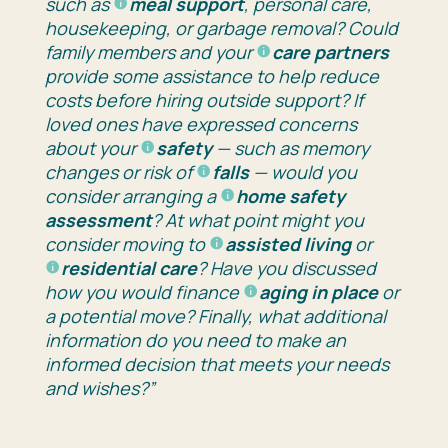
such as
meal support
, personal care,
housekeeping, or garbage removal? Could
family members and your
care partners
provide some assistance to help reduce
costs before hiring outside support? If
loved ones have expressed concerns
about your
safety
— such as memory
changes or risk of
falls
— would you
consider arranging a
home safety
assessment
? At what point might you
consider moving to
assisted living
or
residential care
? Have you discussed
how you would finance
aging in place
or
a potential move? Finally, what additional
information do you need to make an
informed decision that meets your needs
and wishes?”