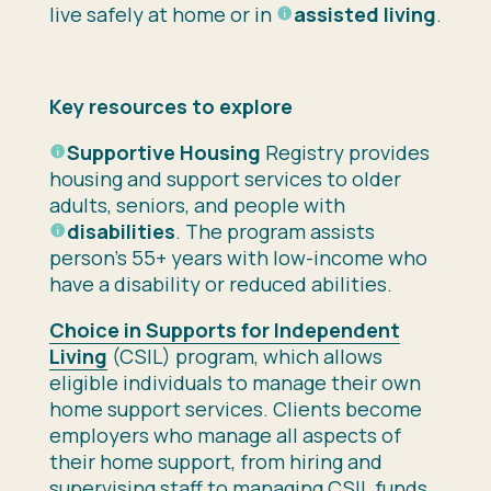
live safely at home or in
assisted living
.
Key resources to explore
Supportive Housing
Registry provides
housing and support services to older
adults, seniors, and people with
disabilities
. The program assists
person’s 55+ years with low-income who
have a disability or reduced abilities.
Choice in Supports for Independent
Living
(CSIL) program, which allows
eligible individuals to manage their own
home support services. Clients become
employers who manage all aspects of
their home support, from hiring and
supervising staff to managing CSIL funds.