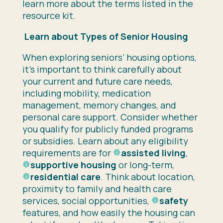
learn more about the terms listed in the
resource kit.
Learn about Types of Senior Housing
When exploring seniors’ housing options,
it’s important to think carefully about
your current and future care needs,
including mobility, medication
management, memory changes, and
personal care support. Consider whether
you qualify for publicly funded programs
or subsidies. Learn about any eligibility
requirements are for
assisted living
,
supportive housing
or long-term,
residential care
. Think about location,
proximity to family and health care
services, social opportunities,
safety
features, and how easily the housing can