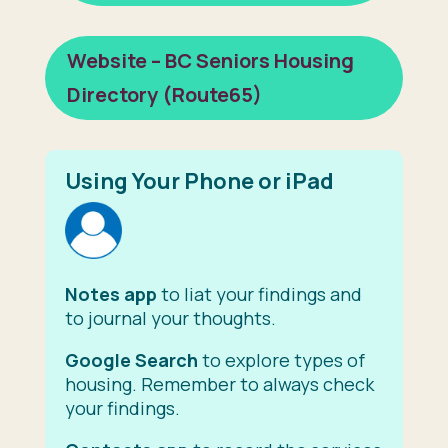
Website – BC Seniors Housing
Directory (Route65)
Using Your Phone or iPad
Notes app
to liat your findings and
to journal your thoughts.
Google Search
to explore types of
housing. Remember to always check
your findings.