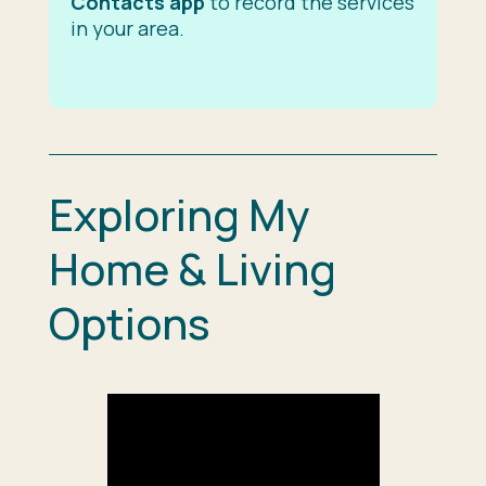
Contacts app
to record the services
in your area.
Exploring My
Home & Living
Options