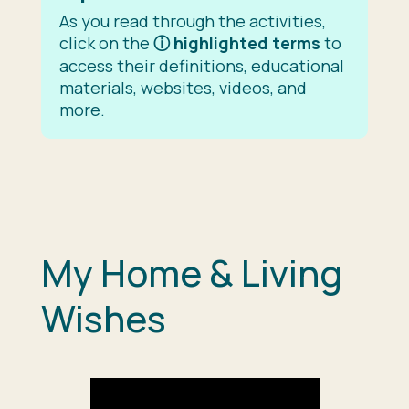
As you read through the activities,
click on the
ⓘ
highlighted terms
to
access their definitions, educational
materials, websites, videos, and
more.
My Home & Living
Wishes