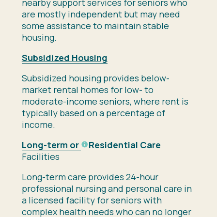
nearby support services for seniors who
are mostly independent but may need
some assistance to maintain stable
housing.
Subsidized Housing
Subsidized housing provides below-
market rental homes for low- to
moderate-income seniors, where rent is
typically based on a percentage of
income.
Long-term or
Residential Care
Facilities
Long-term care provides 24-hour
professional nursing and personal care in
a licensed facility for seniors with
complex health needs who can no longer