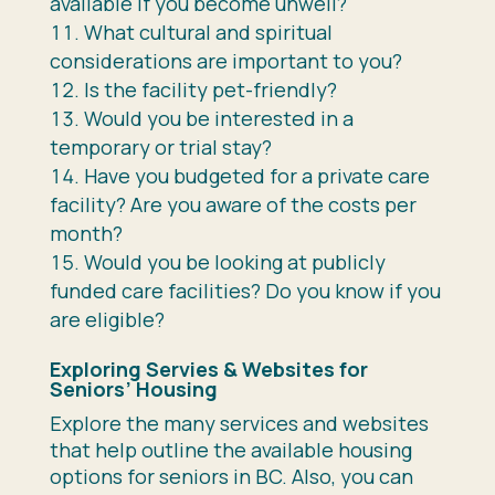
available if you become unwell?
What cultural and spiritual
considerations are important to you?
Is the facility pet-friendly?
Would you be interested in a
temporary or trial stay?
Have you budgeted for a private care
facility? Are you aware of the costs per
month?
Would you be looking at publicly
funded care facilities? Do you know if you
are eligible?
Exploring Servies & Websites for
Seniors’ Housing
Explore the many services and websites
that help outline the available housing
options for seniors in BC. Also, you can