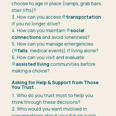
choose to age in place (ramps, grab bars,
stair lifts)?
How can you access
transportation
if you no longer drive?
How can you maintain
social
connections
and avoid loneliness?
How can you manage emergencies
(
falls
, medical events) if living alone?
How can you visit and evaluate
assisted living
communities before
making a choice?
Asking for Help & Support from Those
You Trust
Who do you trust most to help you
think through these decisions?
Who would you want involved in
conversations about your future living