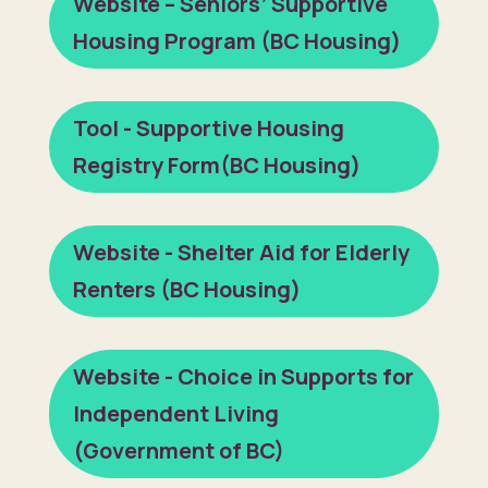
Website – Seniors’ Supportive
Housing Program (BC Housing)
Tool - Supportive Housing
Registry Form(BC Housing)
Website - Shelter Aid for Elderly
Renters (BC Housing)
Website - Choice in Supports for
Independent Living
(Government of BC)