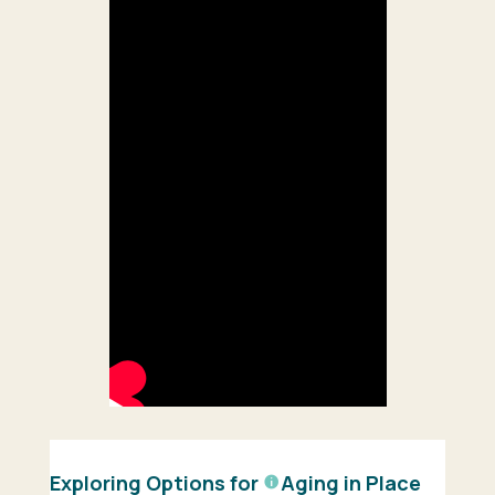
Exploring Options for
Aging in Place