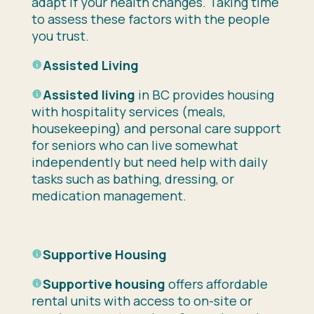
adapt if your health changes. Taking time
to assess these factors with the people
you trust.
Assisted Living
Assisted living
in BC provides housing
with hospitality services (meals,
housekeeping) and personal care support
for seniors who can live somewhat
independently but need help with daily
tasks such as bathing, dressing, or
medication management.
Supportive Housing
Supportive housing
offers affordable
rental units with access to on-site or