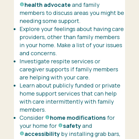
health advocate
and family
members to discuss areas you might be
needing some support.
Explore your feelings about having care
providers, other than family members
in your home. Make a list of your issues
and concerns.
Investigate respite services or
caregiver supports if family members
are helping with your care.
Learn about publicly funded or private
home support services that can help
with care intermittently with family
members.
Consider
home modifications
for
your home for
safety
and
accessibility
by installing grab bars,