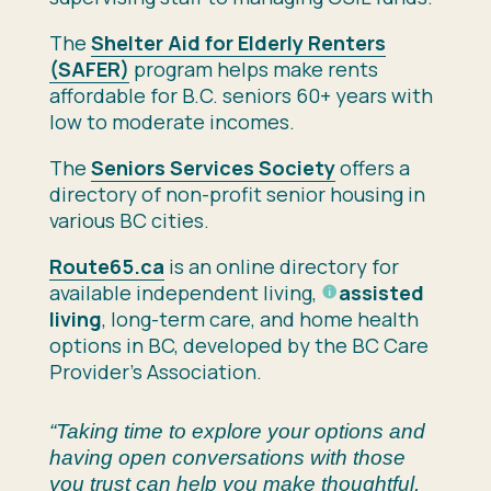
The
Shelter Aid for Elderly Renters
(SAFER)
program helps make rents
affordable for B.C. seniors 60+ years with
low to moderate incomes.
The
Seniors Services Society
o
ffers a
directory of non-profit senior housing in
various BC cities.
Route65.ca
is an
online directory for
available independent living,
assisted
living
, long-term care, and home health
options in BC, developed by the BC Care
Provider’s Association.
“Taking time to explore your options and
having open conversations with those
you trust can help you make thoughtful,