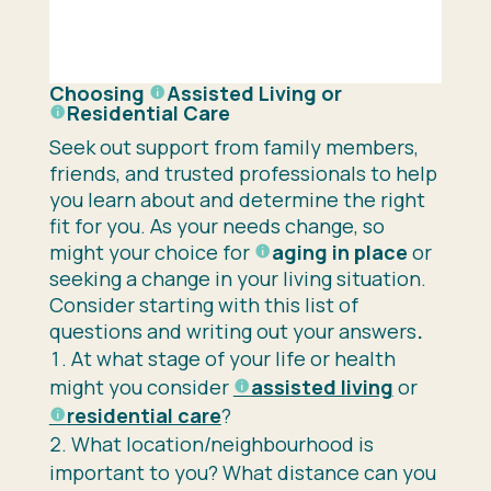
Choosing
Assisted Living
or
Residential Care
Seek out support from family members,
friends, and trusted professionals to help
you learn about and determine the right
fit for you. As your needs change, so
might your choice for
aging in place
or
seeking a change in your living situation.
Consider starting with this list of
questions and writing out your answers
.
At what stage of your life or health
might you consider
assisted living
or
residential care
?
What location/neighbourhood is
important to you? What distance can you