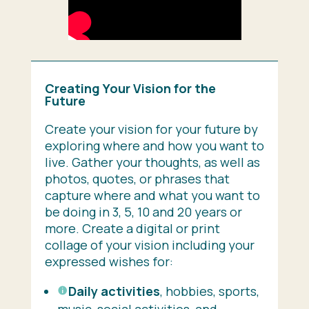
Creating Your Vision for the
Future
Create your vision for your future by
exploring where and how you want to
live. Gather your thoughts, as well as
photos, quotes, or phrases that
capture where and what you want to
be doing in 3, 5, 10 and 20 years or
more. Create a digital or print
collage of your vision including your
expressed wishes for:
Daily activities
, hobbies, sports,
music, social activities, and