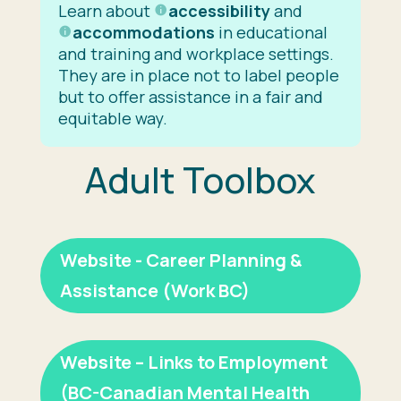
Learn about
accessibility
and
accommodations
in educational
and training and workplace settings.
They are in place not to label people
but to offer assistance in a fair and
equitable way.
Adult Toolbox
Website - Career Planning &
Assistance (Work BC)
Website – Links to Employment
(BC-Canadian Mental Health