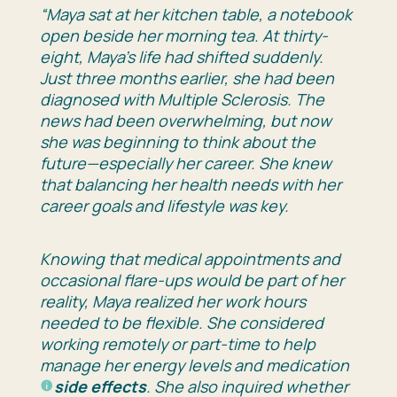
“Maya sat at her kitchen table, a notebook
open beside her morning tea. At thirty-
eight, Maya’s life had shifted suddenly.
Just three months earlier, she had been
diagnosed with Multiple Sclerosis. The
news had been overwhelming, but now
she was beginning to think about the
future—especially her career. She knew
that balancing her health needs with her
career goals and lifestyle was key.
Knowing that medical appointments and
occasional flare-ups would be part of her
reality, Maya realized her work hours
needed to be flexible. She considered
working remotely or part-time to help
manage her energy levels and medication
side effects
. She also inquired whether