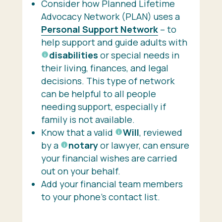
Consider how Planned Lifetime
Advocacy Network (PLAN) uses a
Personal Support Network
– to
help support and guide adults with
disabilities
or special needs in
their living, finances, and legal
decisions. This type of network
can be helpful to all people
needing support, especially if
family is not available.
Know that a valid
Will
, reviewed
by a
notary
or lawyer, can ensure
your financial wishes are carried
out on your behalf.
Add your financial team members
to your phone’s contact list.