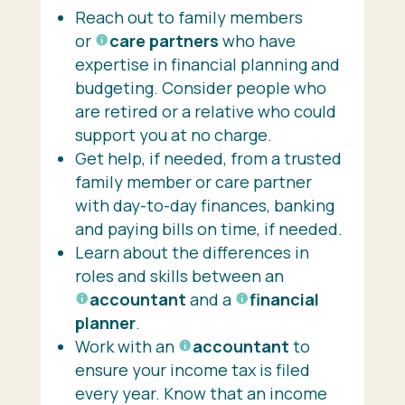
Reach out to family members
or
care partners
who have
expertise in financial planning and
budgeting. Consider people who
are retired or a relative who could
support you at no charge.
Get help, if needed, from a trusted
family member or care partner
with day-to-day finances, banking
and paying bills on time, if needed.
Learn about the differences in
roles and skills between an
accountant
and a
financial
planner
.
Work with an
accountant
to
ensure your income tax is filed
every year. Know that an income