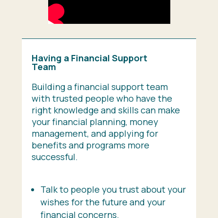
Having a Financial Support
Team
Building a financial support team
with trusted people who have the
right knowledge and skills can make
your financial planning, money
management, and applying for
benefits and programs more
successful.
Talk to people you trust about your
wishes for the future and your
financial concerns.