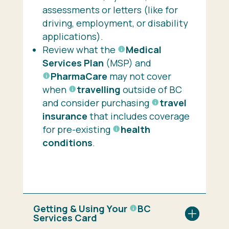
assessments or letters (like for
driving, employment, or disability
applications).
Review what the
Medical
Services Plan
(MSP) and
PharmaCare
may not cover
when
travelling
outside of BC
and consider purchasing
travel
insurance
that includes coverage
for pre-existing
health
conditions
.
Getting & Using Your
BC
Services Card