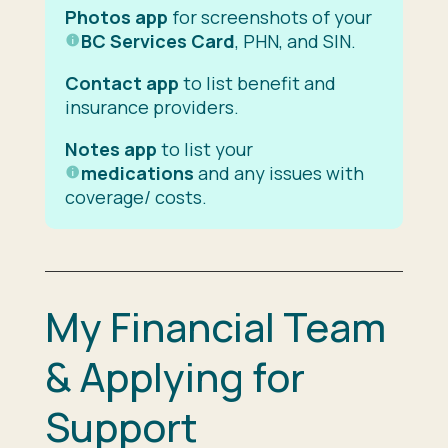
Photos app
for screenshots of your
BC Services Card
, PHN, and SIN.
Contact app
to list benefit and
insurance providers.
Notes app
to list your
medications
and any issues with
coverage/ costs.
My Financial Team
& Applying for
Support