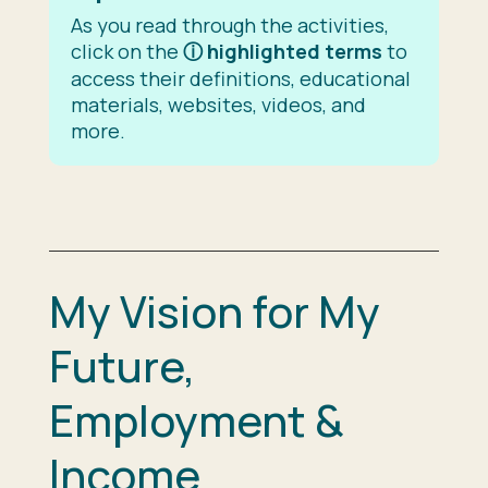
As you read through the activities,
click on the
ⓘ
highlighted terms
to
access their definitions, educational
materials, websites, videos, and
more.
My Vision for My
Future,
Employment &
Income