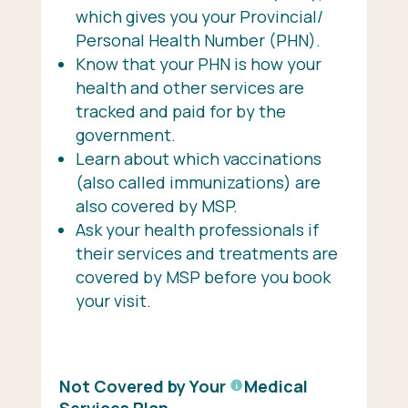
which gives you your Provincial/
Personal Health Number (PHN).
Know that your PHN is how your
health and other services are
tracked and paid for by the
government.
Learn about which vaccinations
(also called immunizations) are
also covered by MSP.
Ask your health professionals if
their services and treatments are
covered by MSP before you book
your visit.
Not Covered by Your
Medical
Services Plan