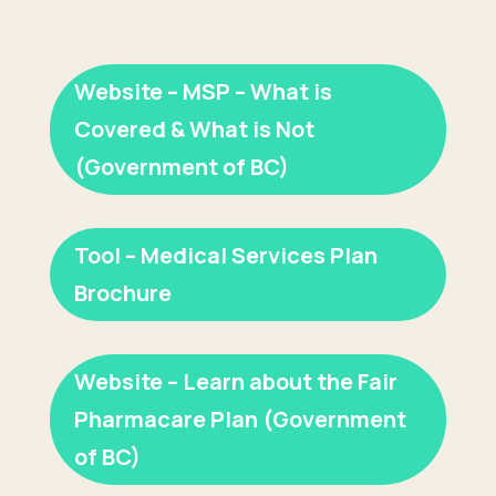
Website – MSP – What is
Covered & What is Not
(Government of BC)
Tool – Medical Services Plan
Brochure
Website – Learn about the Fair
Pharmacare Plan (Government
of BC)