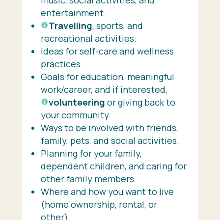
entertainment.
Travelling
, sports, and
recreational activities.
Ideas for self-care and wellness
practices.
Goals for education, meaningful
work/career, and if interested,
volunteering
or giving back to
your community.
Ways to be involved with friends,
family, pets, and social activities.
Planning for your family,
dependent children, and caring for
other family members.
Where and how you want to live
(home ownership, rental, or
other).