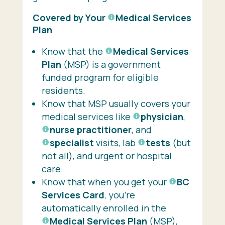
Covered by Your
Medical Services
Plan
Know that the
Medical Services
Plan
(MSP) is a government
funded program for eligible
residents.
Know that MSP usually covers your
medical services like
physician
,
nurse practitioner
, and
specialist
visits, lab
tests
(but
not all), and urgent or hospital
care.
Know that when you get your
BC
Services Card
, you’re
automatically enrolled in the
Medical Services Plan
(MSP),