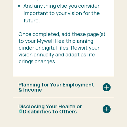
And anything else you consider
important to your vision for the
future.
Once completed, add these page(s)
to your Mywell Health planning
binder or digital files. Revisit your
vision annually and adapt as life
brings changes.
Planning for Your Employment
& Income
Disclosing Your Health or
Disabilities
to Others