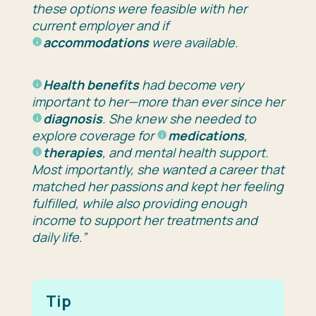
these options were feasible with her
current employer and if
accommodations
were available.
Health benefits
had become very
important to her—more than ever since her
diagnosis
. She knew she needed to
explore coverage for
medications
,
therapies
, and mental health support.
Most importantly, she wanted a career that
matched her passions and kept her feeling
fulfilled, while also providing enough
income to support her treatments and
daily life.”
Tip