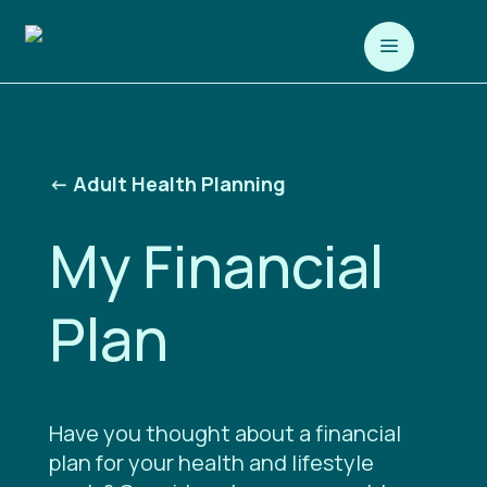
a
<-
Adult Health Planning
My Financial
Plan
Have you thought about a financial
plan for your health and lifestyle