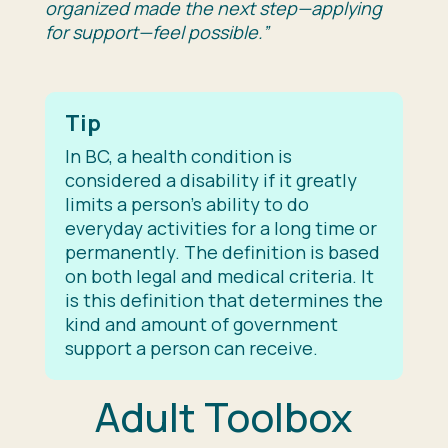
organized made the next step—applying
for support—feel possible.”
Tip
In BC, a health condition is
considered a disability if it greatly
limits a person’s ability to do
everyday activities for a long time or
permanently. The definition is based
on both legal and medical criteria. It
is this definition that determines the
kind and amount of government
support a person can receive.
Adult Toolbox