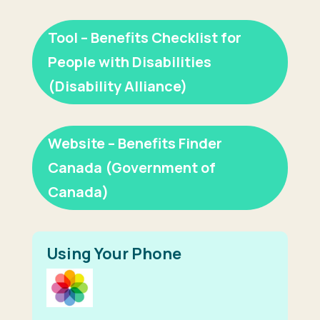
Tool – Benefits Checklist for
People with Disabilities
(Disability Alliance)
Website – Benefits Finder
Canada (Government of
Canada)
Using Your Phone