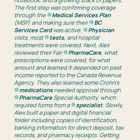
The first step was confirming coverage
through the
Medical Services Plan
(MSP)
and making sure their
BC
Services Card
was active.
Physician
visits, most
tests
, and hospital
treatments were covered
.
Next, Alex
reviewed their
Fair
PharmaCare
, what
prescriptions were covered, for what
amount
and learned it depended on past
income reported to the
Canada Revenue
Agency
.
They
also learned some Crohn’s
medications
needed approval through
PharmaCare
Special Authority
, which
required forms from a
specialist
.
Slowly,
Alex built a paper and digital financial
folder including copies of identification,
banking information for direct deposit, tax
records, and pharmacy receipts. Getting