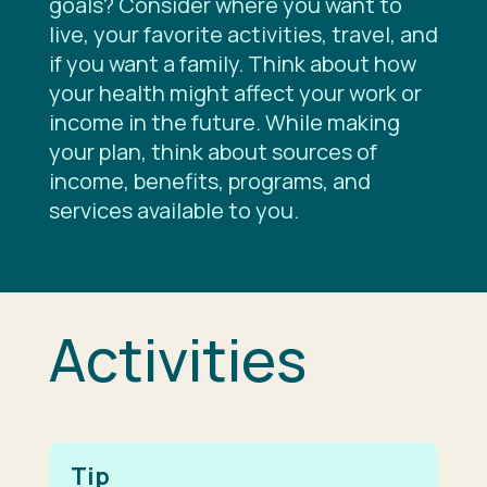
goals? Consider where you want to
live, your favorite activities, travel, and
if you want a family. Think about how
your health might affect your work or
income in the future. While making
your plan, think about sources of
income, benefits, programs, and
services available to you.
Activities
Tip