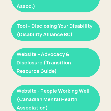
Assoc.)
Tool – Disclosing Your Disability
(Disability Alliance BC)
Website – Advocacy &
Disclosure (Transition
Resource Guide)
Website - People Working Well
(Canadian Mental Health
Association)