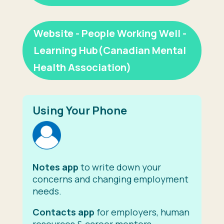
Website - People Working Well -
Learning Hub(Canadian Mental
Health Association)
Using Your Phone
Notes app
to write down your
concerns and changing employment
needs.
Contacts app
for employers, human
resources & career mentors.