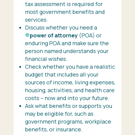
tax assessment is required for
most government benefits and
services.
Discuss whether you need a
power of attorney
(POA) or
enduring POA and make sure the
person named understands your
financial wishes.
Check whether you have a realistic
budget that includes all your
sources of income, living expenses,
housing, activities, and health care
costs – now and into your future.
Ask what benefits or supports you
may be eligible for, such as
government programs, workplace
benefits, or insurance.