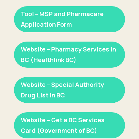
Tool – MSP and Pharmacare
Application Form
Website – Pharmacy Services in
BC (Healthlink BC)
Website – Special Authority
Drug List in BC
Website – Get a BC Services
Card (Government of BC)