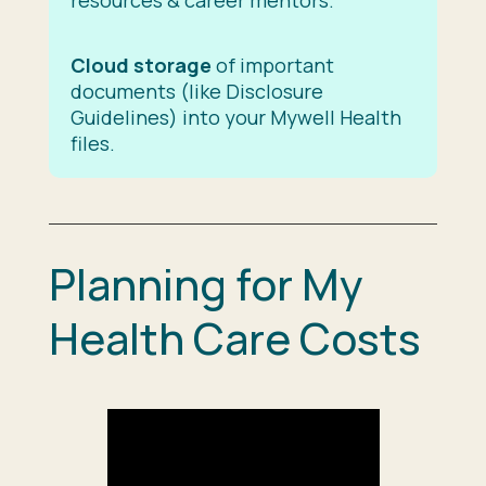
Cloud storage
of important
documents (like Disclosure
Guidelines) into your Mywell Health
files.
Planning for My
Health Care Costs