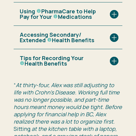
Using
PharmaCare
to Help
Pay for Your
Medications
Accessing Secondary/
Extended
Health Benefits
Tips for Recording Your
Health Benefits
“
At thirty-four, Alex was still adjusting to
life with
Crohn’s Disease
. Working full time
was no longer possible, and part-time
hours meant money would be tight. Before
applying for financial help in
BC
, Alex
realized there was a lot to organize first.
Sitting
at the kitchen table with a laptop,
notebook, and a growing stack of papers.