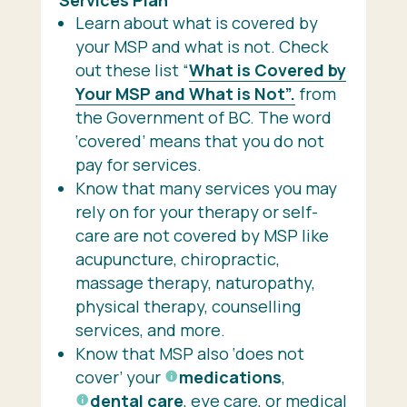
Learn about what is covered by
your MSP and what is not. Check
out these list “
What is Covered by
Your MSP and What is Not”.
from
the Government of BC. The word
‘covered’ means that you do not
pay for services.
Know that many services you may
rely on for your therapy or self-
care are not covered by MSP like
acupuncture, chiropractic,
massage therapy, naturopathy,
physical therapy, counselling
services, and more.
Know that MSP also ‘does not
cover’ your
medications
,
dental care
, eye care, or medical