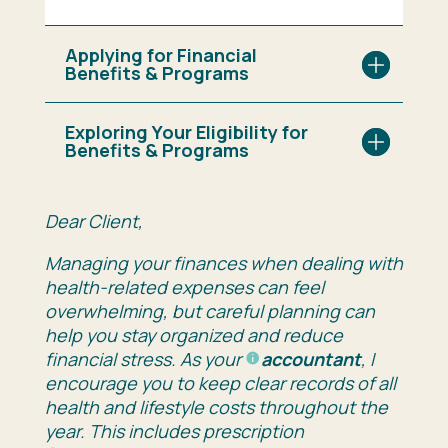
Applying for Financial
Benefits & Programs
Exploring Your Eligibility for
Benefits & Programs
Dear
Client,
Managing
your
finances
when
dealing
with
health-
related
expenses
can
feel
overwhelming,
but
careful
planning
can
help
you
stay
organized
and
reduce
financial
stress.
As
your
accountant
,
I
encourage
you
to
keep
clear
records
of
all
health and lifestyle
costs
throughout
the
year.
This
includes
prescription