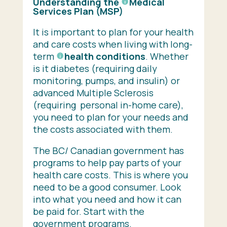
Understanding the
Medical
Services Plan
(MSP)
It is important to plan for your health
and care costs when living with long-
term
health conditions
. Whether
is it diabetes (requiring daily
monitoring, pumps, and insulin) or
advanced Multiple Sclerosis
(requiring personal in-home care),
you need to plan for your needs and
the costs associated with them.
The BC/ Canadian government has
programs to help pay parts of your
health care costs. This is where you
need to be a good consumer. Look
into what you need and how it can
be paid for. Start with the
government programs.