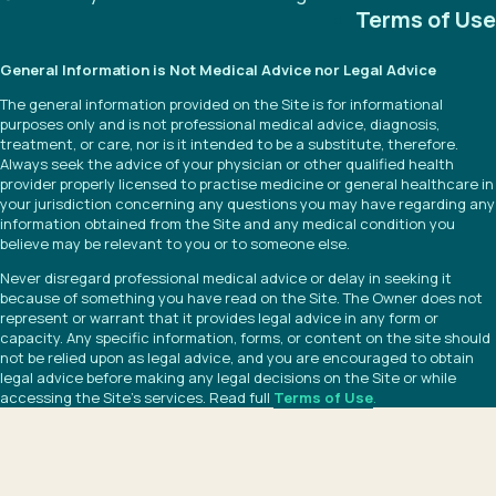
Terms of Use
General Information is Not Medical Advice nor Legal Advice
The general information provided on the Site is for informational
purposes only and is not professional medical advice, diagnosis,
treatment, or care, nor is it intended to be a substitute, therefore.
Always seek the advice of your physician or other qualified health
provider properly licensed to practise medicine or general healthcare in
your jurisdiction concerning any questions you may have regarding any
information obtained from the Site and any medical condition you
believe may be relevant to you or to someone else.
Never disregard professional medical advice or delay in seeking it
because of something you have read on the Site. The Owner does not
represent or warrant that it provides legal advice in any form or
capacity. Any specific information, forms, or content on the site should
not be relied upon as legal advice, and you are encouraged to obtain
legal advice before making any legal decisions on the Site or while
accessing the Site’s services. Read full
Terms of Use
.